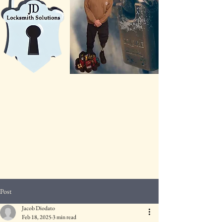
Post
Jacob Diodato
Feb 18, 2025
3 min read