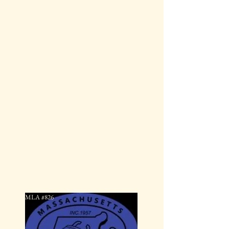
JD Locksmith
Solutions
MLA #826