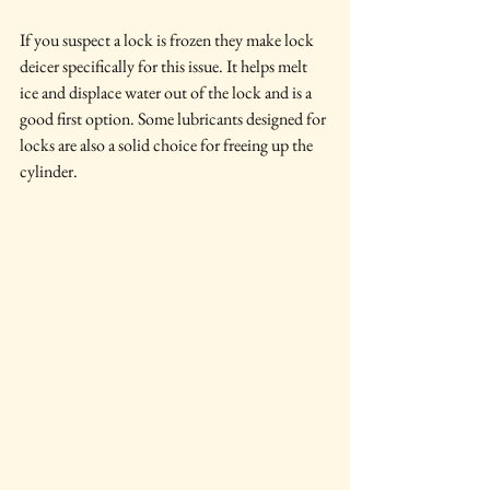
If you suspect a lock is frozen they make lock 
deicer specifically for this issue. It helps melt 
ice and displace water out of the lock and is a 
good first option. Some lubricants designed for 
locks are also a solid choice for freeing up the 
cylinder.