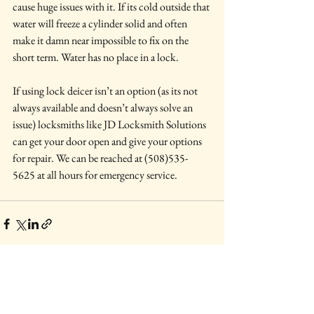
cause huge issues with it. If its cold outside that 
water will freeze a cylinder solid and often 
make it damn near impossible to fix on the 
short term. Water has no place in a lock.
If using lock deicer isn’t an option (as its not 
always available and doesn’t always solve an 
issue) locksmiths like JD Locksmith Solutions 
can get your door open and give your options 
for repair. We can be reached at (508)535-
5625 at all hours for emergency service.
See All
Recent Posts