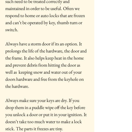
such need to be treated correctly and 
maintained in order to be useful. Often we 
respond to home or auto locks that are frozen 
and can’t be operated by key, thumb turn or 
switch.
Always have a storm door if its an option. It 
prolongs the life of the hardware, the door and 
the frame. It also helps keep heat in the home 
and prevent debris from hitting the door as 
well as  keeping snow and water out of your 
doors hardware and free from the keyhole on 
the hardware.
Always make sure your keys are dry. If you 
drop them in a puddle wipe off the key before 
you unlock a door or put it in your ignition. It 
doesn’t take too much water to make a lock 
stick. The parts it freezes are tiny.