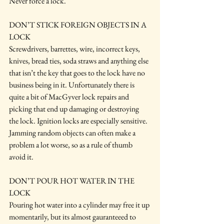
Never force a lock.
DON’T STICK FOREIGN OBJECTS IN A 
LOCK
Screwdrivers, barrettes, wire, incorrect keys, 
knives, bread ties, soda straws and anything else 
that isn’t the key that goes to the lock have no 
business being in it. Unfortunately there is 
quite a bit of MacGyver lock repairs and 
picking that end up damaging or destroying 
the lock. Ignition locks are especially sensitive. 
Jamming random objects can often make a 
problem a lot worse, so as a rule of thumb 
avoid it.
DON’T POUR HOT WATER IN THE 
LOCK
Pouring hot water into a cylinder may free it up 
momentarily, but its almost gauranteeed to 