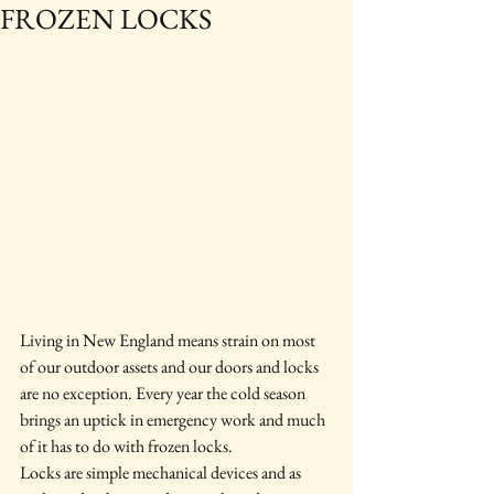
FROZEN LOCKS
Living in New England means strain on most 
of our outdoor assets and our doors and locks 
are no exception. Every year the cold season 
brings an uptick in emergency work and much 
of it has to do with frozen locks.
Locks are simple mechanical devices and as 