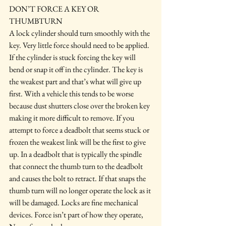
DON’T FORCE A KEY OR 
THUMBTURN
A lock cylinder should turn smoothly with the 
key. Very little force should need to be applied. 
If the cylinder is stuck forcing the key will 
bend or snap it off in the cylinder. The key is 
the weakest part and that’s what will give up 
first. With a vehicle this tends to be worse 
because dust shutters close over the broken key 
making it more difficult to remove. If you 
attempt to force a deadbolt that seems stuck or 
frozen the weakest link will be the first to give 
up. In a deadbolt that is typically the spindle 
that connect the thumb turn to the deadbolt 
and causes the bolt to retract. If that snaps the 
thumb turn will no longer operate the lock as it 
will be damaged. Locks are fine mechanical 
devices. Force isn’t part of how they operate, 