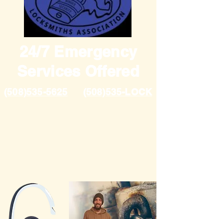
24/7 Emergency
Services Offered
(508)535-5625
(508)535-LOCK
Proudly Servicing Plymouth
and Cape Cod
Fully Insured, over 10 years
in the industry, Handicapped
owned